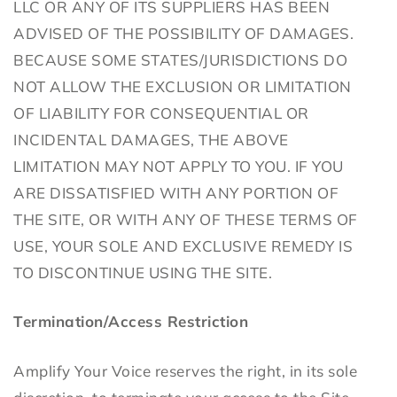
LLC OR ANY OF ITS SUPPLIERS HAS BEEN
ADVISED OF THE POSSIBILITY OF DAMAGES.
BECAUSE SOME STATES/JURISDICTIONS DO
NOT ALLOW THE EXCLUSION OR LIMITATION
OF LIABILITY FOR CONSEQUENTIAL OR
INCIDENTAL DAMAGES, THE ABOVE
LIMITATION MAY NOT APPLY TO YOU. IF YOU
ARE DISSATISFIED WITH ANY PORTION OF
THE SITE, OR WITH ANY OF THESE TERMS OF
USE, YOUR SOLE AND EXCLUSIVE REMEDY IS
TO DISCONTINUE USING THE SITE.
Termination/Access Restriction
Amplify Your Voice reserves the right, in its sole