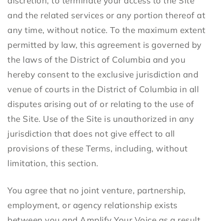
discretion, to terminate your access to the Site
and the related services or any portion thereof at
any time, without notice. To the maximum extent
permitted by law, this agreement is governed by
the laws of the District of Columbia and you
hereby consent to the exclusive jurisdiction and
venue of courts in the District of Columbia in all
disputes arising out of or relating to the use of
the Site. Use of the Site is unauthorized in any
jurisdiction that does not give effect to all
provisions of these Terms, including, without
limitation, this section.
You agree that no joint venture, partnership,
employment, or agency relationship exists
between you and Amplify Your Voice as a result