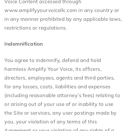
Voice Content accessed through
www.amplifyyourvoicellc.com in any country or
in any manner prohibited by any applicable laws,
restrictions or regulations.
Indemnification
You agree to indemnify, defend and hold
harmless Amplify Your Voice, its officers,
directors, employees, agents and third parties,
for any losses, costs, liabilities and expenses
(including reasonable attorney’s fees) relating to
or arising out of your use of or inability to use
the Site or services, any user postings made by
you, your violation of any terms of this
Agreement or your violation of any rights of a