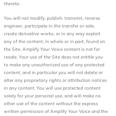
thereto.
You will not modify, publish, transmit, reverse
engineer, participate in the transfer or sale,
create derivative works, or in any way exploit
any of the content, in whole or in part, found on
the Site. Amplify Your Voice content is not for
resale. Your use of the Site does not entitle you
to make any unauthorized use of any protected
content, and in particular you will not delete or
alter any proprietary rights or attribution notices
in any content. You will use protected content
solely for your personal use, and will make no
other use of the content without the express
written permission of Amplify Your Voice and the