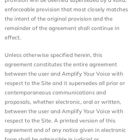
enforceable provision that most closely matches
the intent of the original provision and the
remainder of the agreement shall continue in
effect.
Unless otherwise specified herein, this
agreement constitutes the entire agreement
between the user and Amplify Your Voice with
respect to the Site and it supersedes all prior or
contemporaneous communications and
proposals, whether electronic, oral or written,
between the user and Amplify Your Voice with
respect to the Site. A printed version of this
agreement and of any notice given in electronic
form shall be admissible in judicial or