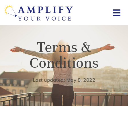
Terms &
Conditions
Last updated: May 8, 2022