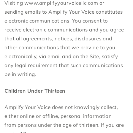
Visiting www.amplifyyourvoicellc.com or
sending emails to Amplify Your Voice constitutes
electronic communications. You consent to
receive electronic communications and you agree
that all agreements, notices, disclosures and
other communications that we provide to you
electronically, via email and on the Site, satisfy
any legal requirement that such communications
be in writing.
Children Under Thirteen
Amplify Your Voice does not knowingly collect,
either online or offline, personal information
from persons under the age of thirteen. If you are