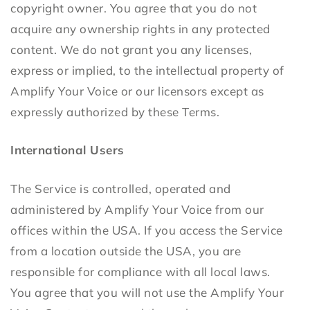
copyright owner. You agree that you do not
acquire any ownership rights in any protected
content. We do not grant you any licenses,
express or implied, to the intellectual property of
Amplify Your Voice or our licensors except as
expressly authorized by these Terms.
International Users
The Service is controlled, operated and
administered by Amplify Your Voice from our
offices within the USA. If you access the Service
from a location outside the USA, you are
responsible for compliance with all local laws.
You agree that you will not use the Amplify Your