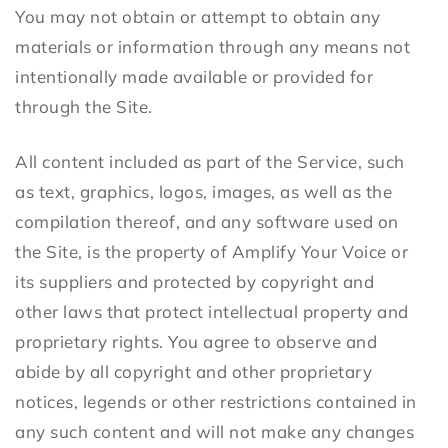
You may not obtain or attempt to obtain any
materials or information through any means not
intentionally made available or provided for
through the Site.
All content included as part of the Service, such
as text, graphics, logos, images, as well as the
compilation thereof, and any software used on
the Site, is the property of Amplify Your Voice or
its suppliers and protected by copyright and
other laws that protect intellectual property and
proprietary rights. You agree to observe and
abide by all copyright and other proprietary
notices, legends or other restrictions contained in
any such content and will not make any changes