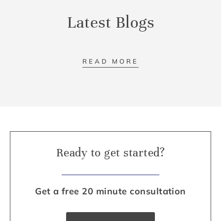
Latest Blogs
READ MORE
Ready to get started?
Get a free 20 minute consultation