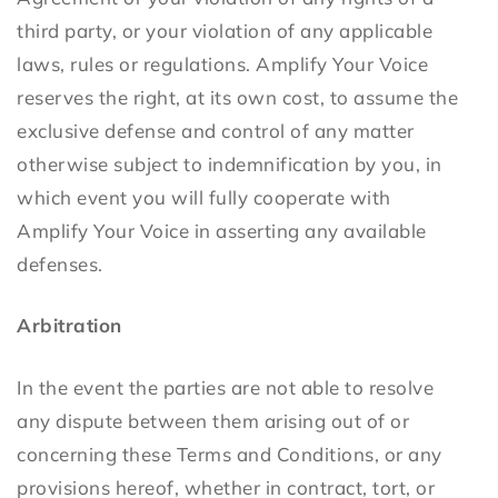
third party, or your violation of any applicable
laws, rules or regulations. Amplify Your Voice
reserves the right, at its own cost, to assume the
exclusive defense and control of any matter
otherwise subject to indemnification by you, in
which event you will fully cooperate with
Amplify Your Voice in asserting any available
defenses.
Arbitration
In the event the parties are not able to resolve
any dispute between them arising out of or
concerning these Terms and Conditions, or any
provisions hereof, whether in contract, tort, or