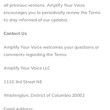
all previous versions. Amplify Your Voice
encourages you to periodically review the Terms
to stay informed of our updates.
Contact Us
Amplify Your Voice welcomes your questions or
comments regarding the Terms:
Amplify Your Voice LLC
1110 3rd Street NE
Washington, District of Columbia 20002
Email Address: