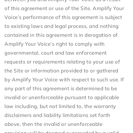
of this agreement or use of the Site. Amplify Your
Voice’s performance of this agreement is subject
to existing laws and legal process, and nothing
contained in this agreement is in derogation of
Amplify Your Voice’s right to comply with
governmental, court and law enforcement
requests or requirements relating to your use of
the Site or information provided to or gathered
by Amplify Your Voice with respect to such use. If
any part of this agreement is determined to be
invalid or unenforceable pursuant to applicable
law including, but not limited to, the warranty
disclaimers and liability limitations set forth
above, then the invalid or unenforceable
provision will be deemed superseded by a valid,