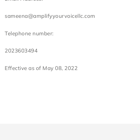
sameena@amplifyyourvoicellc.com
Telephone number:
2023603494
Effective as of May 08, 2022