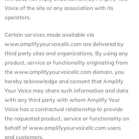
Voice of the site or any association with its
operators.
Certain services made available via
www.amplifyyourvoicellc.com are delivered by
third party sites and organizations. By using any
product, service or functionality originating from
the www.amplifyyourvoicellc.com domain, you
hereby acknowledge and consent that Amplify
Your Voice may share such information and data
with any third party with whom Amplify Your
Voice has a contractual relationship to provide
the requested product, service or functionality on
behalf of www.amplifyyourvoicellc.com users
and customers.