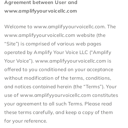
Agreement between User and
www.amplifyyourvoicellc.com
Welcome to www.amplifyyourvoicellc.com. The
www.amplifyyourvoicellc.com website (the
“Site”) is comprised of various web pages
operated by Amplify Your Voice LLC (“Amplify
Your Voice”). www.amplifyyourvoicellc.com is
offered to you conditioned on your acceptance
without modification of the terms, conditions,
and notices contained herein (the “Terms”). Your
use of www.amplifyyourvoicellc.com constitutes
your agreement to all such Terms. Please read
these terms carefully, and keep a copy of them
for your reference.