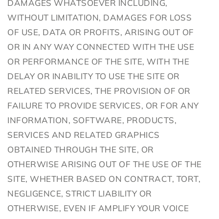
DAMAGES WHATSOEVER INCLUDING,
WITHOUT LIMITATION, DAMAGES FOR LOSS
OF USE, DATA OR PROFITS, ARISING OUT OF
OR IN ANY WAY CONNECTED WITH THE USE
OR PERFORMANCE OF THE SITE, WITH THE
DELAY OR INABILITY TO USE THE SITE OR
RELATED SERVICES, THE PROVISION OF OR
FAILURE TO PROVIDE SERVICES, OR FOR ANY
INFORMATION, SOFTWARE, PRODUCTS,
SERVICES AND RELATED GRAPHICS
OBTAINED THROUGH THE SITE, OR
OTHERWISE ARISING OUT OF THE USE OF THE
SITE, WHETHER BASED ON CONTRACT, TORT,
NEGLIGENCE, STRICT LIABILITY OR
OTHERWISE, EVEN IF AMPLIFY YOUR VOICE