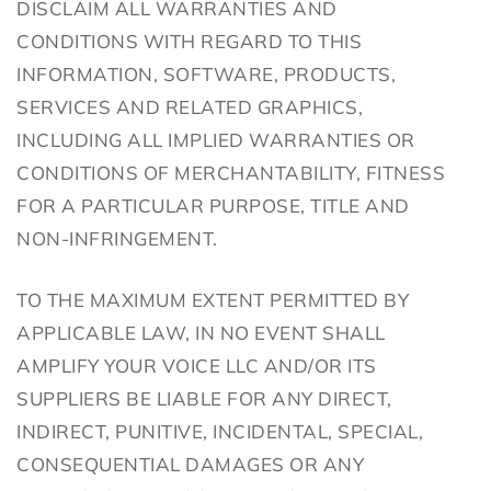
DISCLAIM ALL WARRANTIES AND
CONDITIONS WITH REGARD TO THIS
INFORMATION, SOFTWARE, PRODUCTS,
SERVICES AND RELATED GRAPHICS,
INCLUDING ALL IMPLIED WARRANTIES OR
CONDITIONS OF MERCHANTABILITY, FITNESS
FOR A PARTICULAR PURPOSE, TITLE AND
NON-INFRINGEMENT.
TO THE MAXIMUM EXTENT PERMITTED BY
APPLICABLE LAW, IN NO EVENT SHALL
AMPLIFY YOUR VOICE LLC AND/OR ITS
SUPPLIERS BE LIABLE FOR ANY DIRECT,
INDIRECT, PUNITIVE, INCIDENTAL, SPECIAL,
CONSEQUENTIAL DAMAGES OR ANY