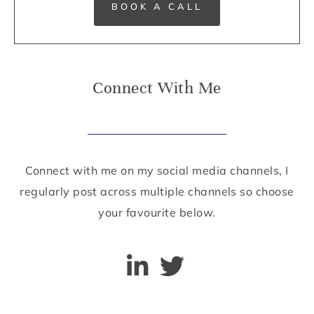
BOOK A CALL
Connect With Me
Connect with me on my social media channels, I
regularly post across multiple channels so choose
your favourite below.