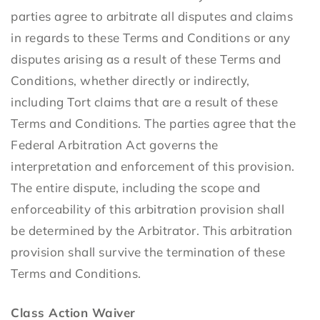
parties agree to arbitrate all disputes and claims
in regards to these Terms and Conditions or any
disputes arising as a result of these Terms and
Conditions, whether directly or indirectly,
including Tort claims that are a result of these
Terms and Conditions. The parties agree that the
Federal Arbitration Act governs the
interpretation and enforcement of this provision.
The entire dispute, including the scope and
enforceability of this arbitration provision shall
be determined by the Arbitrator. This arbitration
provision shall survive the termination of these
Terms and Conditions.
Class Action Waiver