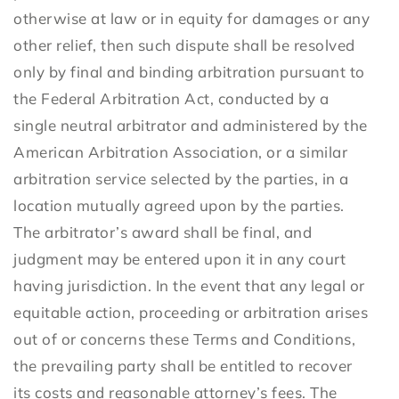
otherwise at law or in equity for damages or any
other relief, then such dispute shall be resolved
only by final and binding arbitration pursuant to
the Federal Arbitration Act, conducted by a
single neutral arbitrator and administered by the
American Arbitration Association, or a similar
arbitration service selected by the parties, in a
location mutually agreed upon by the parties.
The arbitrator’s award shall be final, and
judgment may be entered upon it in any court
having jurisdiction. In the event that any legal or
equitable action, proceeding or arbitration arises
out of or concerns these Terms and Conditions,
the prevailing party shall be entitled to recover
its costs and reasonable attorney’s fees. The