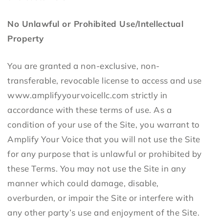
No Unlawful or Prohibited Use/Intellectual
Property
You are granted a non-exclusive, non-
transferable, revocable license to access and use
www.amplifyyourvoicellc.com strictly in
accordance with these terms of use. As a
condition of your use of the Site, you warrant to
Amplify Your Voice that you will not use the Site
for any purpose that is unlawful or prohibited by
these Terms. You may not use the Site in any
manner which could damage, disable,
overburden, or impair the Site or interfere with
any other party’s use and enjoyment of the Site.