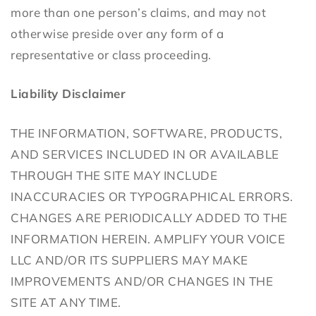
more than one person’s claims, and may not
otherwise preside over any form of a
representative or class proceeding.
Liability Disclaimer
THE INFORMATION, SOFTWARE, PRODUCTS,
AND SERVICES INCLUDED IN OR AVAILABLE
THROUGH THE SITE MAY INCLUDE
INACCURACIES OR TYPOGRAPHICAL ERRORS.
CHANGES ARE PERIODICALLY ADDED TO THE
INFORMATION HEREIN. AMPLIFY YOUR VOICE
LLC AND/OR ITS SUPPLIERS MAY MAKE
IMPROVEMENTS AND/OR CHANGES IN THE
SITE AT ANY TIME.