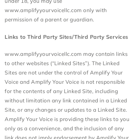
under 18, you may use
www.amplifyyourvoicellc.com only with
permission of a parent or guardian.
Links to Third Party Sites/Third Party Services
www.amplifyyourvoicellc.com may contain links
to other websites (“Linked Sites”). The Linked
Sites are not under the control of Amplify Your
Voice and Amplify Your Voice is not responsible
for the contents of any Linked Site, including
without limitation any link contained in a Linked
Site, or any changes or updates to a Linked Site.
Amplify Your Voice is providing these links to you
only as a convenience, and the inclusion of any
link does not imply endorsement by Amplify Your