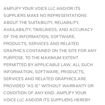
AMPLIFY YOUR VOICE LLC AND/OR ITS
SUPPLIERS MAKE NO REPRESENTATIONS
ABOUT THE SUITABILITY, RELIABILITY,
AVAILABILITY, TIMELINESS, AND ACCURACY
OF THE INFORMATION, SOFTWARE,
PRODUCTS, SERVICES AND RELATED
GRAPHICS CONTAINED ON THE SITE FOR ANY
PURPOSE. TO THE MAXIMUM EXTENT
PERMITTED BY APPLICABLE LAW, ALL SUCH
INFORMATION, SOFTWARE, PRODUCTS,
SERVICES AND RELATED GRAPHICS ARE
PROVIDED “AS IS” WITHOUT WARRANTY OR
CONDITION OF ANY KIND. AMPLIFY YOUR
VOICE LLC AND/OR ITS SUPPLIERS HEREBY