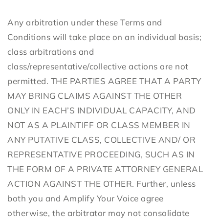
Any arbitration under these Terms and
Conditions will take place on an individual basis;
class arbitrations and
class/representative/collective actions are not
permitted. THE PARTIES AGREE THAT A PARTY
MAY BRING CLAIMS AGAINST THE OTHER
ONLY IN EACH’S INDIVIDUAL CAPACITY, AND
NOT AS A PLAINTIFF OR CLASS MEMBER IN
ANY PUTATIVE CLASS, COLLECTIVE AND/ OR
REPRESENTATIVE PROCEEDING, SUCH AS IN
THE FORM OF A PRIVATE ATTORNEY GENERAL
ACTION AGAINST THE OTHER. Further, unless
both you and Amplify Your Voice agree
otherwise, the arbitrator may not consolidate