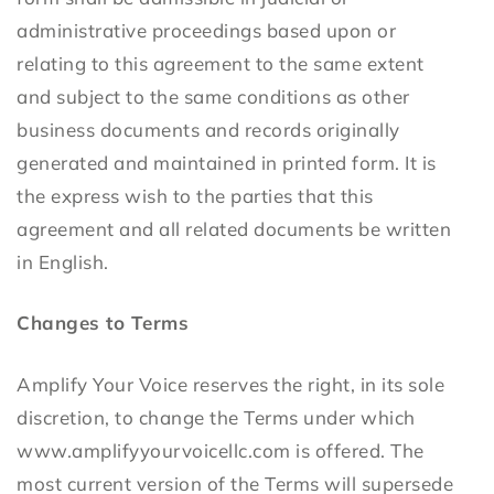
administrative proceedings based upon or
relating to this agreement to the same extent
and subject to the same conditions as other
business documents and records originally
generated and maintained in printed form. It is
the express wish to the parties that this
agreement and all related documents be written
in English.
Changes to Terms
Amplify Your Voice reserves the right, in its sole
discretion, to change the Terms under which
www.amplifyyourvoicellc.com is offered. The
most current version of the Terms will supersede