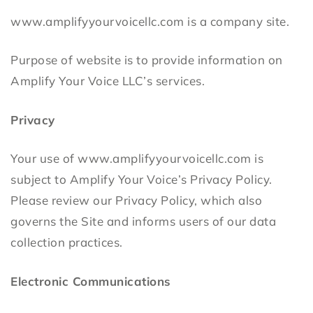
www.amplifyyourvoicellc.com is a company site.
Purpose of website is to provide information on
Amplify Your Voice LLC’s services.
Privacy
Your use of www.amplifyyourvoicellc.com is
subject to Amplify Your Voice’s Privacy Policy.
Please review our Privacy Policy, which also
governs the Site and informs users of our data
collection practices.
Electronic Communications