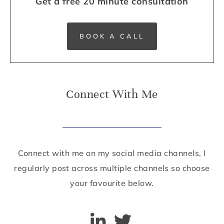
Get a free 20 minute consultation
BOOK A CALL
Connect With Me
Connect with me on my social media channels, I
regularly post across multiple channels so choose
your favourite below.