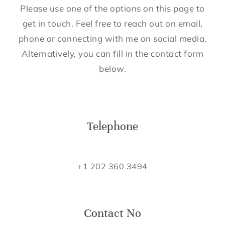
Please use one of the options on this page to
get in touch. Feel free to reach out on email,
phone or connecting with me on social media.
Alternatively, you can fill in the contact form
below.
Telephone
+1 202 360 3494
Contact No