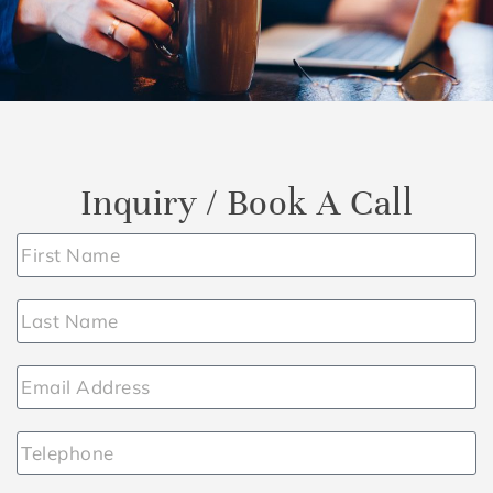
Inquiry / Book A Call