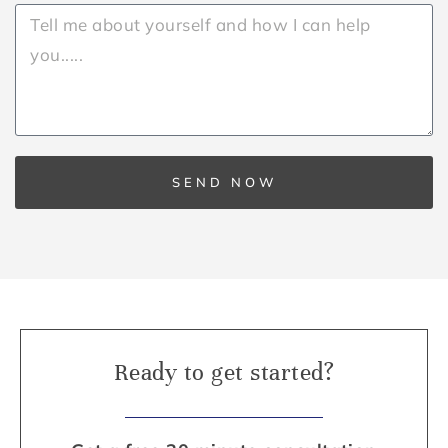
SEND NOW
Ready to get started?