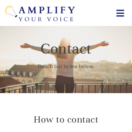
Contact
Reach out to me below.
How to contact