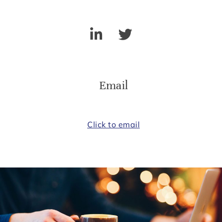
Email
Click to email