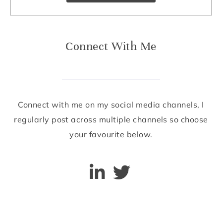
Connect With Me
Connect with me on my social media channels, I
regularly post across multiple channels so choose
your favourite below.