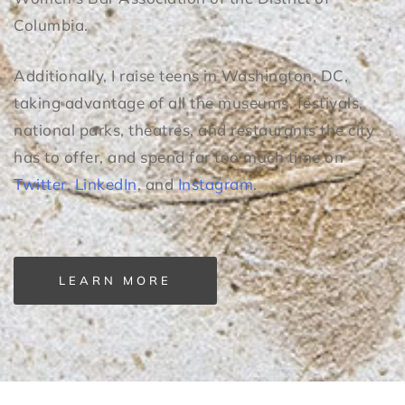
Columbia.
Additionally, I raise teens in Washington, DC,
taking advantage of all the museums, festivals,
national parks, theatres, and restaurants the city
has to offer, and spend far too much time on
Twitter
,
LinkedIn
, and
Instagram
.
LEARN MORE