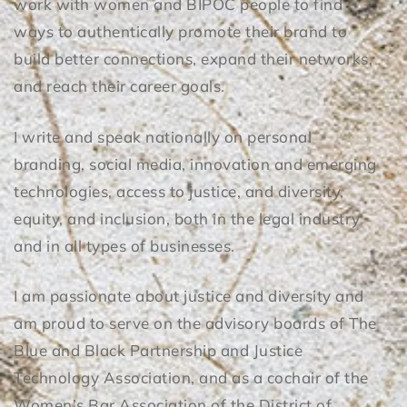
work with women and BIPOC people to find
ways to authentically promote their brand to
build better connections, expand their networks,
and reach their career goals.
I write and speak nationally on personal
branding, social media, innovation and emerging
technologies, access to justice, and diversity,
equity, and inclusion, both in the legal industry
and in all types of businesses.
I am passionate about justice and diversity and
am proud to serve on the advisory boards of The
Blue and Black Partnership and Justice
Technology Association, and as a cochair of the
Women’s Bar Association of the District of