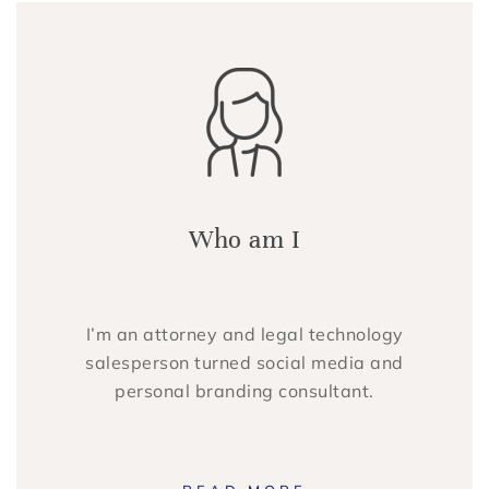
Who am I
I’m an attorney and legal technology
salesperson turned social media and
personal branding consultant.