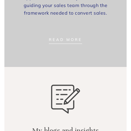
guiding your sales team through the
framework needed to convert sales.
READ MORE
My blogs and insights