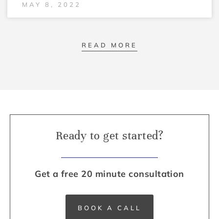
MAY 8, 2022
READ MORE
Ready to get started?
Get a free 20 minute consultation
BOOK A CALL