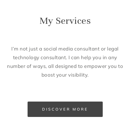
My Services
I’m not just a social media consultant or legal
technology consultant. I can help you in any
number of ways, all designed to empower you to
boost your visibility.
DISCOVER MORE