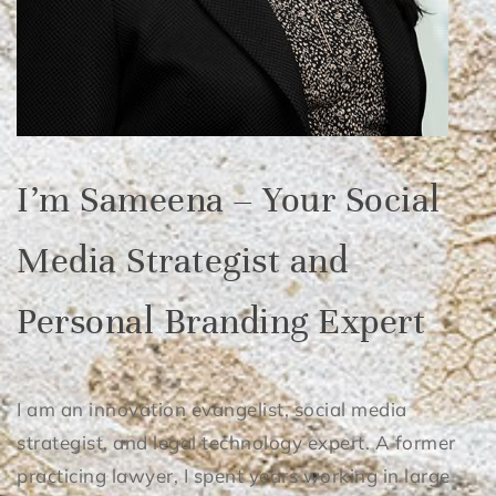
I’m Sameena – Your Social
Media Strategist and
Personal Branding Expert
I am an innovation evangelist, social media
strategist, and legal technology expert. A former
practicing lawyer, I spent years working in large