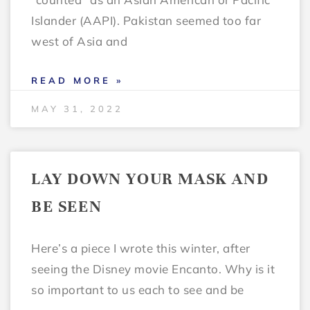
Islander (AAPI). Pakistan seemed too far
west of Asia and
READ MORE »
MAY 31, 2022
LAY DOWN YOUR MASK AND
BE SEEN
Here’s a piece I wrote this winter, after
seeing the Disney movie Encanto. Why is it
so important to us each to see and be