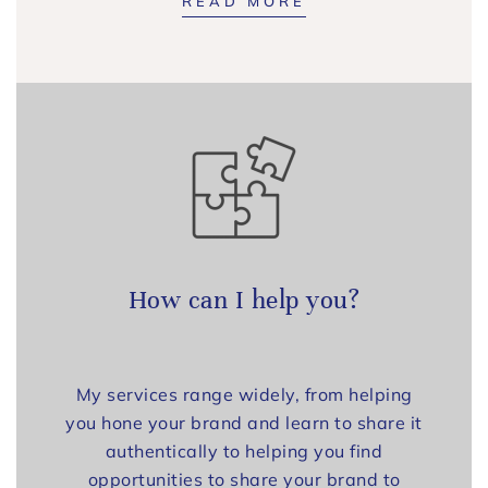
READ MORE
How can I help you?
My services range widely, from helping
you hone your brand and learn to share it
authentically to helping you find
opportunities to share your brand to