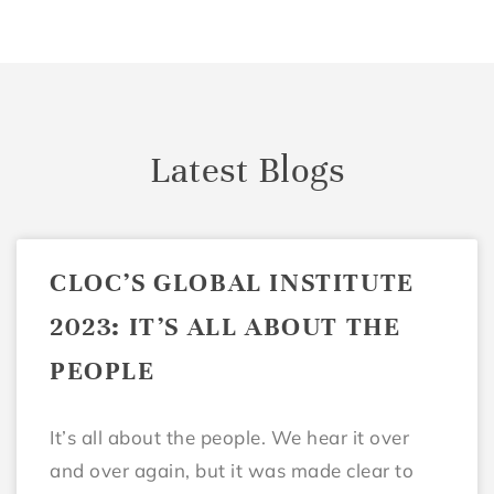
Latest Blogs
CLOC’S GLOBAL INSTITUTE
2023: IT’S ALL ABOUT THE
PEOPLE
It’s all about the people. We hear it over
and over again, but it was made clear to