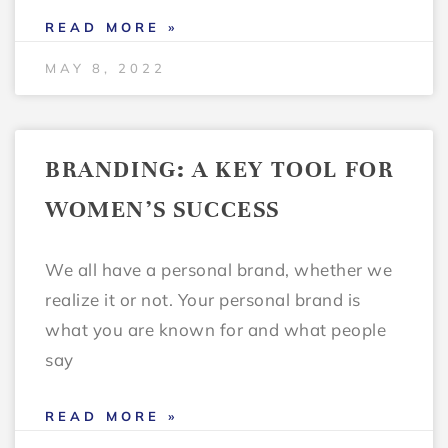
READ MORE »
MAY 8, 2022
BRANDING: A KEY TOOL FOR
WOMEN’S SUCCESS
We all have a personal brand, whether we
realize it or not. Your personal brand is
what you are known for and what people
say
READ MORE »