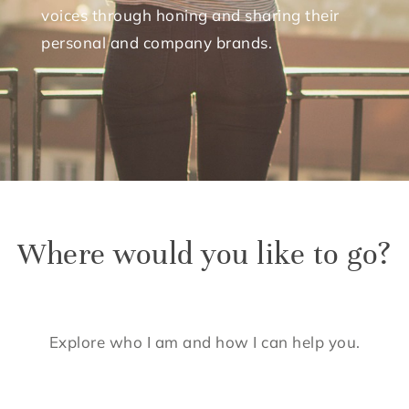
voices through honing and sharing their
personal and company brands.
Where would you like to go?
Explore who I am and how I can help you.