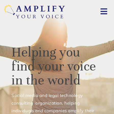
Helping you
find your voice
in the world
Social media and legal technology
consulting organization, helping
individuals and companies amplify their