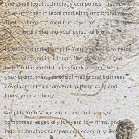
and small legal technology companies, first in
sales and then in legal marketing and branding.
That’s where I learned the power of
authentically sharing your personal brand.
​​In 2021 I founded Amplify Your Voice LLC to help
companies and individuals find their voice and
niche in the world. I help you define and hone
your brand, then use social media and business
development to share that authentically and
boost your visibility.
Amplify Your Voice works with all types of
companies, especially lawyers, law firms, and
legal technology companies. I especially like to