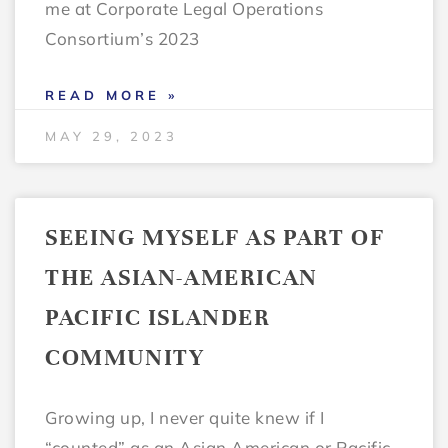
me at Corporate Legal Operations
Consortium’s 2023
READ MORE »
MAY 29, 2023
SEEING MYSELF AS PART OF
THE ASIAN-AMERICAN
PACIFIC ISLANDER
COMMUNITY
Growing up, I never quite knew if I
“counted” as an Asian American or Pacific