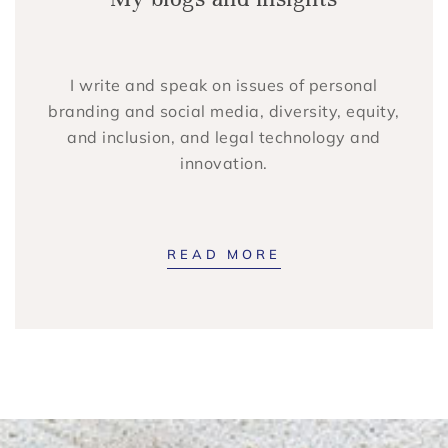
I write and speak on issues of personal
branding and social media, diversity, equity,
and inclusion, and legal technology and
innovation.
READ MORE