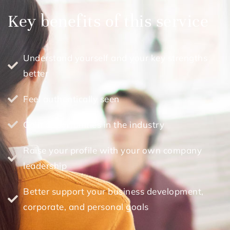
Key benefits of this service
Understand yourself and your key strengths
better
Feel authentically seen
Gain opportunities in the industry
Raise your profile with your own company
leadership
Better support your business development,
corporate, and personal goals