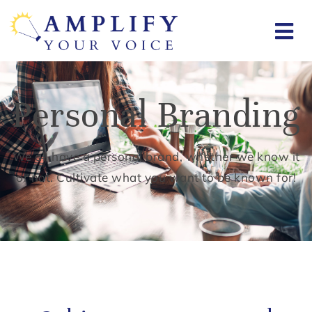
Personal Branding
We all have a personal brand, whether we know it
or not. Cultivate what you want to be known for!