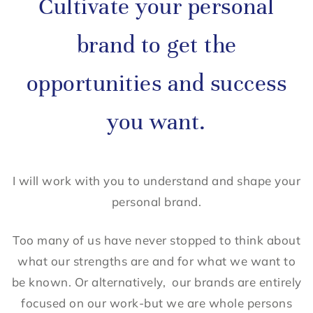
Cultivate your personal
brand to get the
opportunities and success
you want.
I will work with you to understand and shape your
personal brand.
Too many of us have never stopped to think about
what our strengths are and for what we want to
be known. Or alternatively, our brands are entirely
focused on our work-but we are whole persons