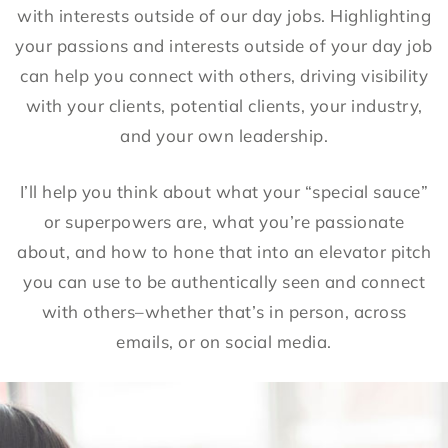
with interests outside of our day jobs. Highlighting
your passions and interests outside of your day job
can help you connect with others, driving visibility
with your clients, potential clients, your industry,
and your own leadership.
I’ll help you think about what your “special sauce”
or superpowers are, what you’re passionate
about, and how to hone that into an elevator pitch
you can use to be authentically seen and connect
with others–whether that’s in person, across
emails, or on social media.