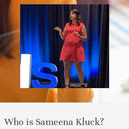
Who is Sameena Kluck?