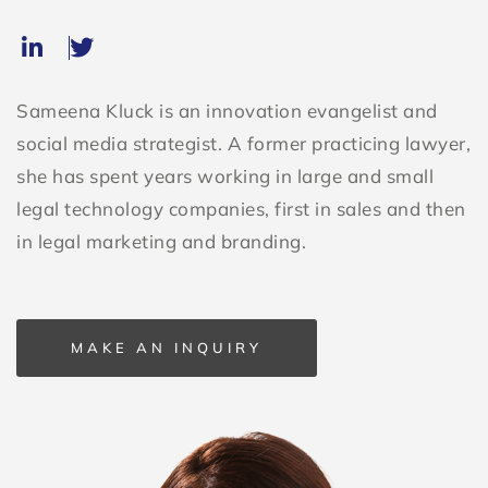
Sameena Kluck is an innovation evangelist and
social media strategist. A former practicing lawyer,
she has spent years working in large and small
legal technology companies, first in sales and then
in legal marketing and branding.
MAKE AN INQUIRY