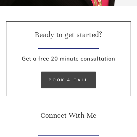
Ready to get started?
Get a free 20 minute consultation
BOOK A CALL
Connect With Me